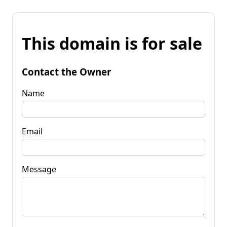
This domain is for sale
Contact the Owner
Name
Email
Message