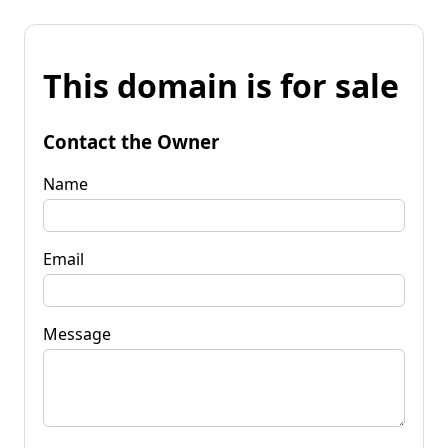
This domain is for sale
Contact the Owner
Name
Email
Message